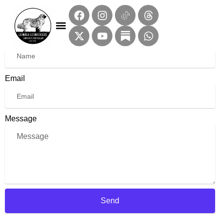
Contact Us
Name
Email
Message
Send