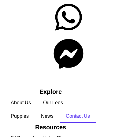
Explore
About Us
Our Leos
Puppies
News
Contact Us
Resources