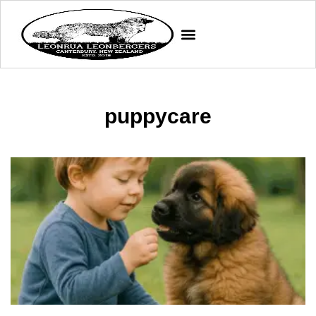
puppycare