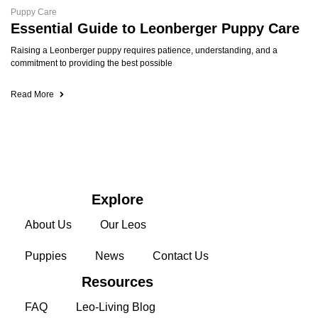
Puppy Care
Essential Guide to Leonberger Puppy Care
Raising a Leonberger puppy requires patience, understanding, and a
commitment to providing the best possible
Read More
Explore
About Us
Our Leos
Puppies
News
Contact Us
Resources
FAQ
Leo-Living Blog